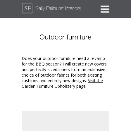
Outdoor furniture
Does your outdoor furniture need a revamp
for the BBQ season? I will create new covers
and perfectly-sized inners from an extensive
choice of outdoor fabrics for both existing
cushions and entirely new designs.
Visit the
Garden Furniture Upholstery page.