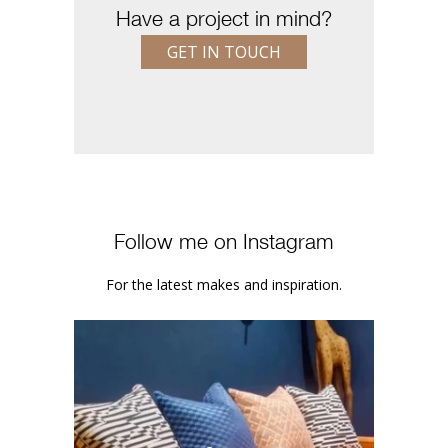
Have a project in mind?
GET IN TOUCH
Follow me on Instagram
For the latest makes and inspiration.